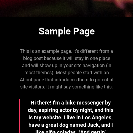
Sample Page
This is an example page. It’s different from a
blog post because it will stay in one place
and will show up in your site navigation (in
most themes). Most people start with an
About page that introduces them to potential
site visitors. It might say something like this:
Hi there! I’m a bike messenger by
day, aspiring actor by night, and this
is my website. I live in Los Angeles,
have a great dog named Jack, and I
like piña coladas. (And gettin’